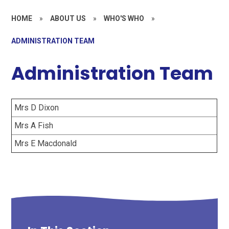
HOME
»
ABOUT US
»
WHO'S WHO
»
ADMINISTRATION TEAM
Administration Team
Mrs D Dixon
Mrs A Fish
Mrs E Macdonald