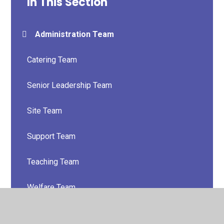
In This Section
Administration Team
Catering Team
Senior Leadership Team
Site Team
Support Team
Teaching Team
Welfare Team