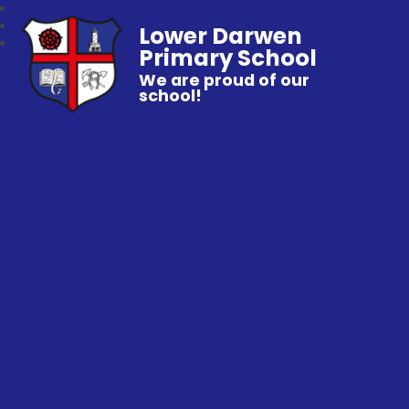
Lower Darwen
Primary School
We are proud of our
school!