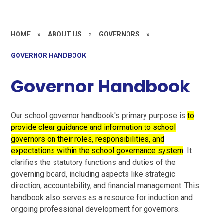
HOME
»
ABOUT US
»
GOVERNORS
»
GOVERNOR HANDBOOK
Governor Handbook
Our school governor handbook's primary purpose is
to
provide clear guidance and information to school
governors on their roles, responsibilities, and
expectations within the school governance system
. It
clarifies the statutory functions and duties of the
governing board, including aspects like strategic
direction, accountability, and financial management. This
handbook also serves as a resource for induction and
ongoing professional development for governors.