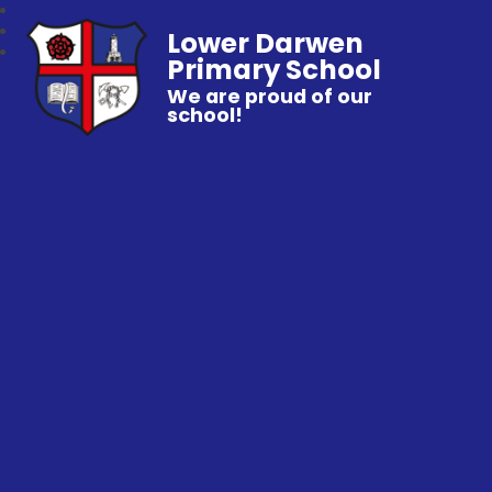
Lower Darwen
Primary School
We are proud of our
school!