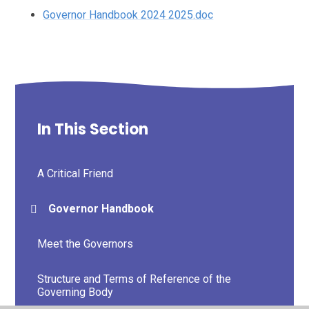
Governor Handbook 2024 2025.doc
In This Section
A Critical Friend
Governor Handbook
Meet the Governors
Structure and Terms of Reference of the
Governing Body