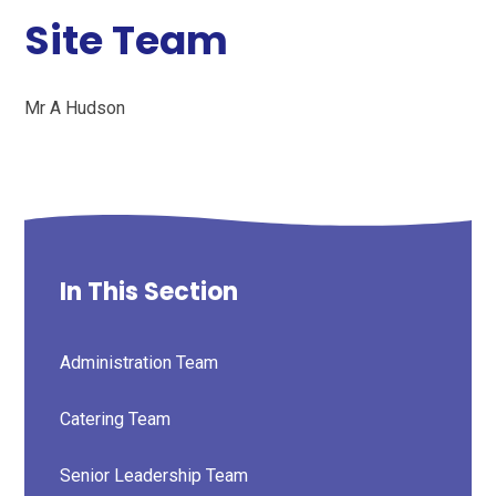
Site Team
Mr A Hudson
In This Section
Administration Team
Catering Team
Senior Leadership Team