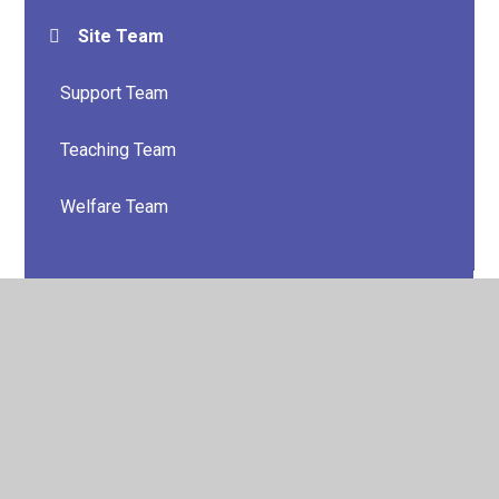
Site Team
Support Team
Teaching Team
Welfare Team
© 2026 Lower Darwen Primary School
•
Website design
by
Juniper Websites
•
View Sitemap
•
High Visibility
•
Privacy Policy
•
Accessibility Statement
•
Cookie
Settings