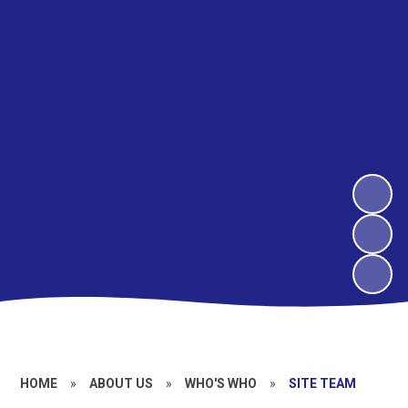
HOME
»
ABOUT US
»
WHO'S WHO
»
SITE TEAM