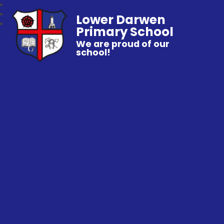
Lower Darwen
Primary School
We are proud of our
school!