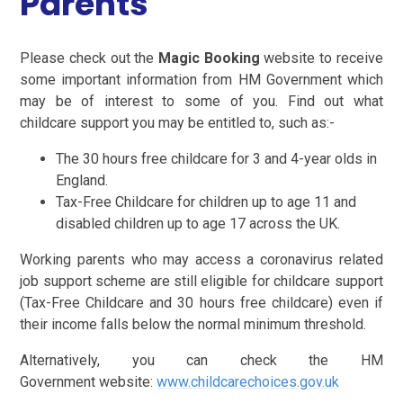
Parents
Please check out the
Magic Booking
website to receive
some important information from HM Government which
may be of interest to some of you. Find out what
childcare support you may be entitled to, such as:-
The 30 hours free childcare for 3 and 4-year olds in
England.
Tax-Free Childcare for children up to age 11 and
disabled children up to age 17 across the UK.
Working parents who may access a coronavirus related
job support scheme are still eligible for childcare support
(Tax-Free Childcare and 30 hours free childcare) even if
their income falls below the normal minimum threshold.
Alternatively, you can check the HM
Government website:
www.childcarechoices.gov.uk