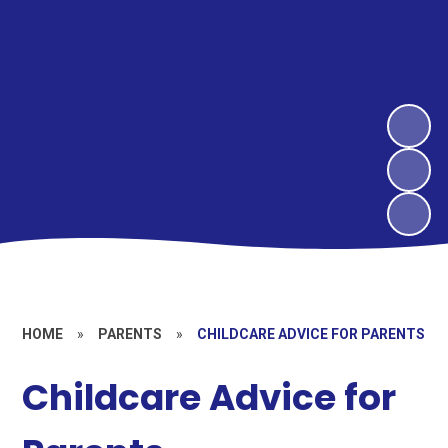
HOME
»
PARENTS
»
CHILDCARE ADVICE FOR PARENTS
Childcare Advice for