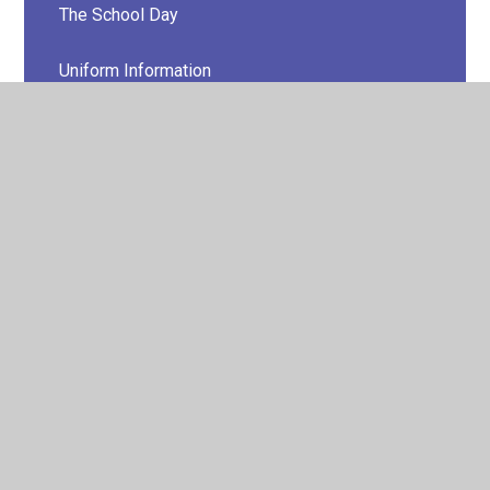
The School Day
Uniform Information
Lunch Menus
Late/Absence Procedures
Happy Days
Childcare Advice for Parents
Additional Information for Parents
Rise 'n' Shine