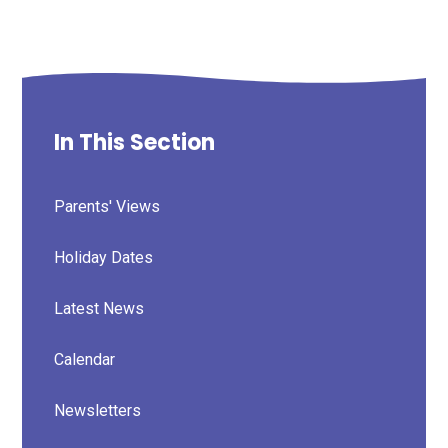
In This Section
Parents' Views
Holiday Dates
Latest News
Calendar
Newsletters