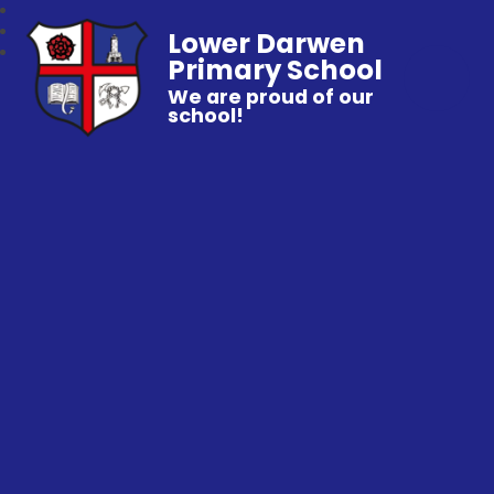
Lower Darwen
Primary School
We are proud of our
school!