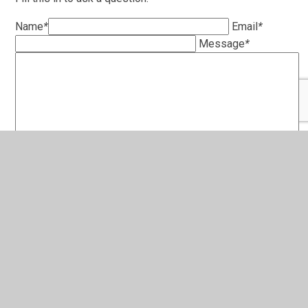
Name
*
Email
*
Message
*
SUBMIT