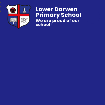
Lower Darwen
Primary School
We are proud of our
school!