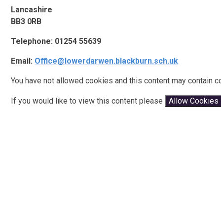
Lancashire
BB3 0RB
Telephone: 01254 55639
Email:
Office@lowerdarwen.blackburn.sch.uk
You have not allowed cookies and this content may contain c
If you would like to view this content please
Allow Cookies