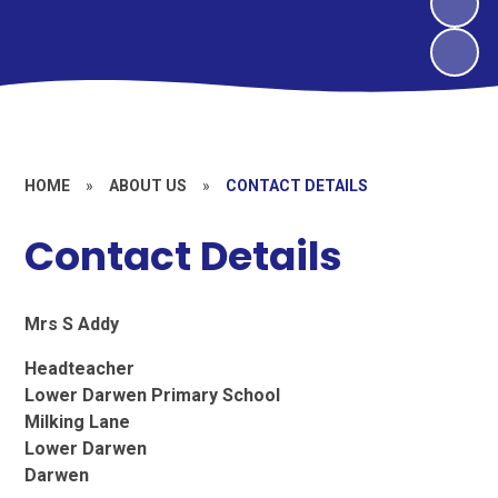
HOME
»
ABOUT US
»
CONTACT DETAILS
Contact Details
Mrs S Addy
Headteacher
Lower Darwen Primary School
Milking Lane
Lower Darwen
Darwen