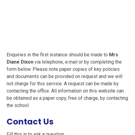
Enquiries in the first instance should be made to
Mrs
Diane Dixon
via telephone, e.mail or by completing the
form below. Please note paper copies of key policies
and documents can be provided on request and we will
not charge for this service. A request can be made by
contacting the office. All information on this website can
be obtained as a paper copy, free of charge, by contacting
the school.
Contact Us
Fill this in to ask a question.