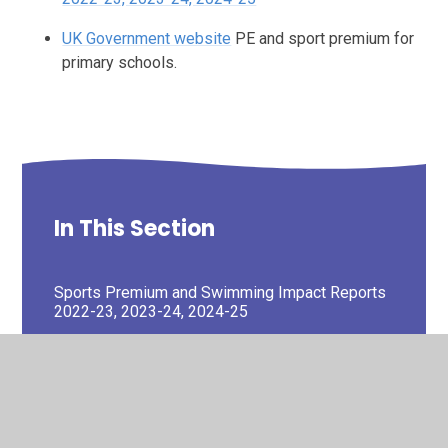
UK Government website
PE and sport premium for
primary schools.
In This Section
Sports Premium and Swimming Impact Reports
2022-23, 2023-24, 2024-25