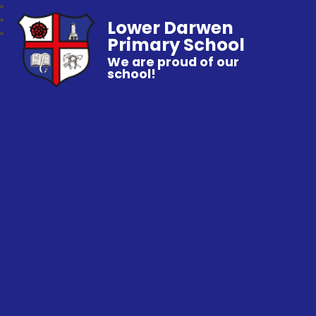
Lower Darwen
Primary School
We are proud of our
school!