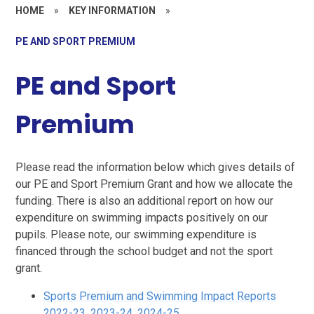
HOME
»
KEY INFORMATION
»
PE AND SPORT PREMIUM
PE and Sport
Premium
Please read the information below which gives details of
our PE and Sport Premium Grant and how we allocate the
funding. There is also an additional report on how our
expenditure on swimming impacts positively on our
pupils. Please note, our swimming expenditure is
financed through the school budget and not the sport
grant.
Sports Premium and Swimming Impact Reports
2022-23, 2023-24, 2024-25