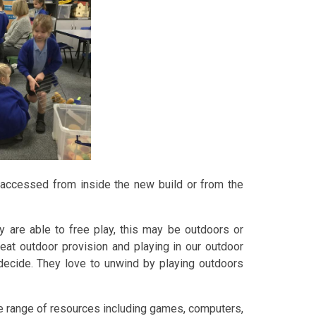
accessed from inside the new build or from the
y are able to free play, this may be outdoors or
reat outdoor provision and playing in our outdoor
 decide. They love to unwind by playing outdoors
de range of resources including games, computers,