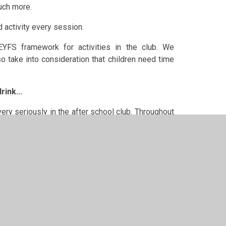
much more.
d activity every session.
 EYFS framework for activities in the club.
We
o take into consideration that children need time
rink...
ery seriously in the after school club. Throughout
 Below is a small list of the varied snacks that we
he preparation of their own snack as much as they