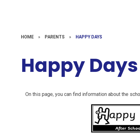
HOME
»
PARENTS
»
HAPPY DAYS
Happy Days
On this page, you can find information about the scho