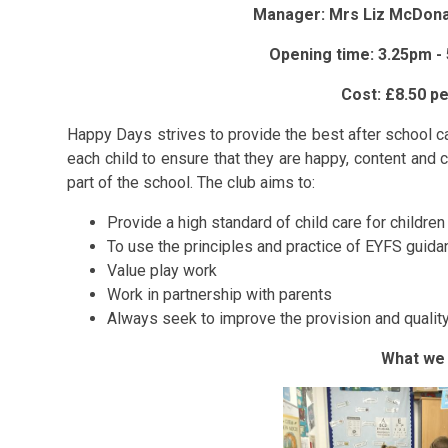
Manager: Mrs Liz McDonal
Opening time: 3.25pm -
Cost: £8.50 p
Happy Days strives to provide the best after school car
each child to ensure that they are happy, content and c
part of the school. The club aims to:
Provide a high standard of child care for childre
To use the principles and practice of EYFS guida
Value play work
Work in partnership with parents
Always seek to improve the provision and quality
What we 