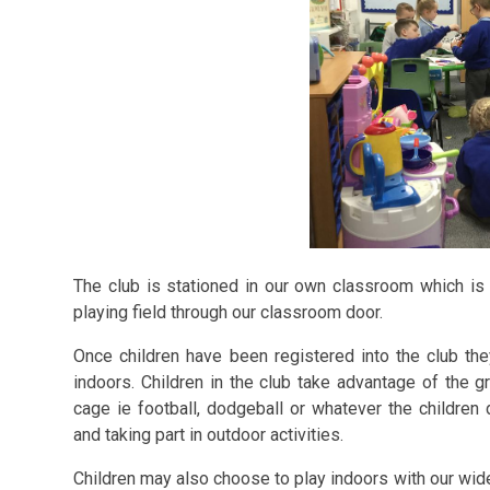
The club is stationed in
our own classroom which is 
playing field through our classroom door.
Once children have been registered into the club the
indoors. Children in the club take advantage of the g
cage ie football, dodgeball or whatever the children
and taking part in outdoor activities.
Children may also choose to play indoors with our wi