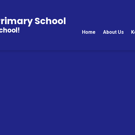
rimary School
chool!
Home
About Us
K