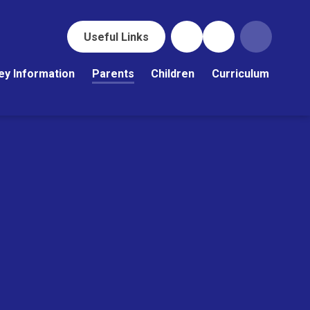
Useful Links
ey Information
Parents
Children
Curriculum