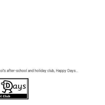
ol's after-school and holiday club, Happy Days...