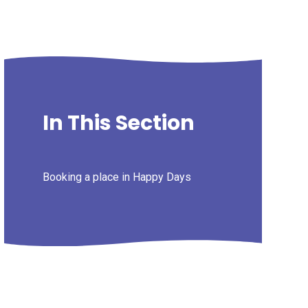
In This Section
Booking a place in Happy Days