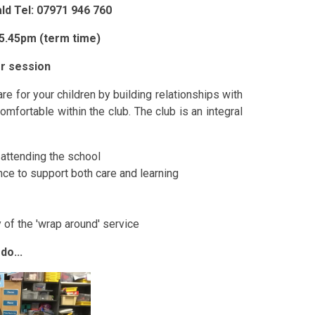
d Tel: 07971 946 760
 5.45pm (term time)
er session
e for your children by building relationships with
omfortable within the club. The club is an integral
n attending the school
nce to support both care and learning
 of the 'wrap around' service
do...