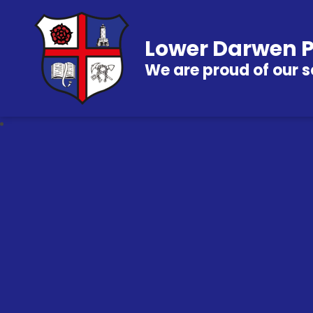
Lower Darwen P
We are proud of our s