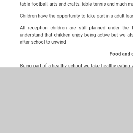
table football, arts and crafts, table tennis and much 
Children have the opportunity to take part in a adult lea
All reception children are still planned under the
understand that children enjoy being active but we als
after school to unwind
Food and d
Being part of a healthy school we take healthy eating v
the week children will enjoy a range of healthy snacks.
provide for the children.
Wraps with salad
Carrot/ cucumber sticks with dips
Fruit salads and kebabs
Sandwiches
Pasta
Staff in the club encourage children to take part in t