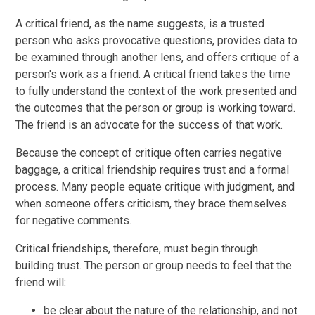
A critical friend, as the name suggests, is a trusted
person who asks provocative questions, provides data to
be examined through another lens, and offers critique of a
person's work as a friend. A critical friend takes the time
to fully understand the context of the work presented and
the outcomes that the person or group is working toward.
The friend is an advocate for the success of that work.
Because the concept of critique often carries negative
baggage, a critical friendship requires trust and a formal
process. Many people equate critique with judgment, and
when someone offers criticism, they brace themselves
for negative comments.
Critical friendships, therefore, must begin through
building trust. The person or group needs to feel that the
friend will:
be clear about the nature of the relationship, and not