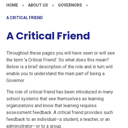
HOME
»
ABOUT US
»
GOVERNORS
»
A CRITICAL FRIEND
A Critical Friend
Throughout these pages you will have seen or will see
the term 'a Critical Friend'. So what does this mean?
Below is a brief description of the role and in turn will
enable you to understand the main part of being a
Governor.
The role of critical friend has been introduced in many
school systems that see themselves as learning
organizations and know that learning requires
assessment feedback. A critical friend provides such
feedback to an individual—a student, a teacher, or an
administrator—or to a group.