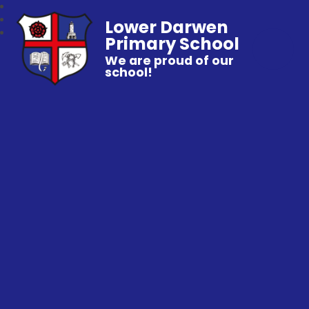
Lower Darwen
Primary School
We are proud of our
school!