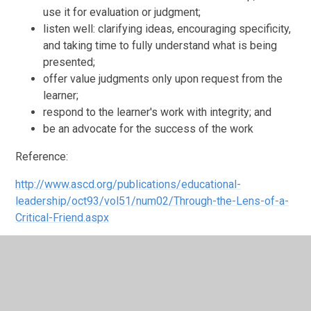
use it for evaluation or judgment;
listen well: clarifying ideas, encouraging specificity,
and taking time to fully understand what is being
presented;
offer value judgments only upon request from the
learner;
respond to the learner's work with integrity; and
be an advocate for the success of the work
Reference:
http://www.ascd.org/publications/educational-
leadership/oct93/vol51/num02/Through-the-Lens-of-a-
Critical-Friend.aspx