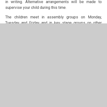
in writing. Alternative arrangements will be made to
supervise your child during this time.
The children meet in assembly groups on Monday,
Tuesday and Friday and in key stage groups on other
days. Friday's assembly is a celebration of achievement
and includes the award of dojo of the week certificates
(this is sometimes done remotely, via Teams). The school
has a special prayer which is said at the end of
assemblies.
In This Section
Additional Information about the Curriculum