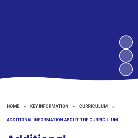
HOME
»
KEY INFORMATION
»
CURRICULUM
»
ADDITIONAL INFORMATION ABOUT THE CURRICULUM