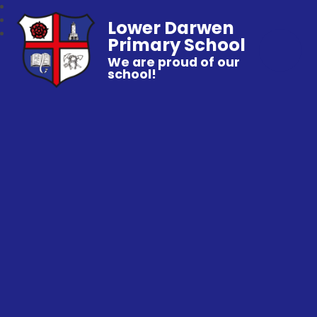
Lower Darwen
Primary School
We are proud of our
school!