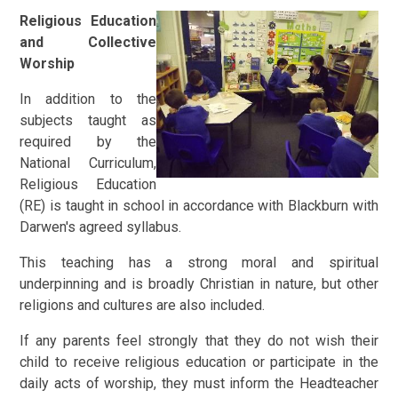
Religious Education
and Collective
Worship
In addition to the
subjects taught as
required by the
National Curriculum,
Religious Education
(RE) is taught in school in accordance with Blackburn with
Darwen's agreed syllabus.
This teaching has a strong moral and spiritual
underpinning and is broadly Christian in nature, but other
religions and cultures are also included.
If any parents feel strongly that they do not wish their
child to receive religious education or participate in the
daily acts of worship, they must inform the Headteacher