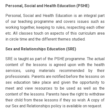
Personal, Social and Health Education (PSHE)
Personal, Social and Health Education is an integral part
of our teaching programme and covers issues such as
working together, keeping to rules, respecting each other
etc. All classes touch on aspects of this curriculum area
in circle time and the different themes studied.
Sex and Relationships Education (SRE)
SRE is taught as part of the PSHE programme. The actual
content of the lessons is agreed upon with the health
services, using materials recommended by their
professionals. Parents are notified before the lessons on
sex education take place and given the opportunity to
meet and view resources to be used as well as the
content of the lessons. Parents have the right to withdraw
their child from these lessons if they so wish. A copy of
our Sex and Relationships policy is available on request.