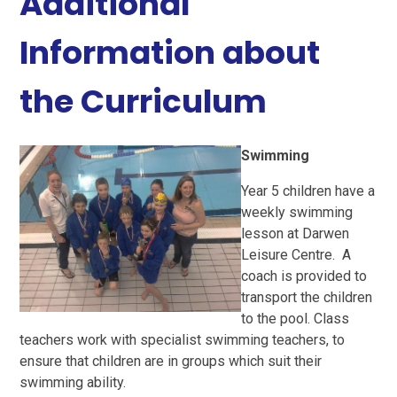
Additional
Information about
the Curriculum
Swimming
Year 5 children have a
weekly swimming
lesson at Darwen
Leisure Centre. A
coach is provided to
transport the children
to the pool. Class
teachers work with specialist swimming teachers, to
ensure that children are in groups which suit their
swimming ability.