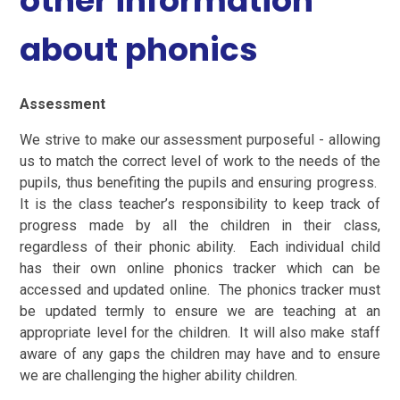
other information
about phonics
Assessment
We strive to make our assessment purposeful - allowing
us to match the correct level of work to the needs of the
pupils, thus benefiting the pupils and ensuring progress.
It is the class teacher’s responsibility to keep track of
progress made by all the children in their class,
regardless of their phonic ability. Each individual child
has their own online phonics tracker which can be
accessed and updated online. The phonics tracker must
be updated termly to ensure we are teaching at an
appropriate level for the children. It will also make staff
aware of any gaps the children may have and to ensure
we are challenging the higher ability children.