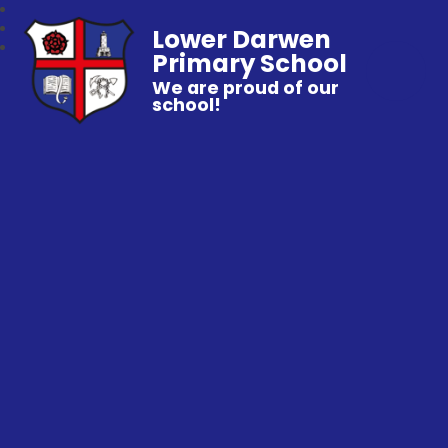
Lower Darwen
Primary School
We are proud of our
school!