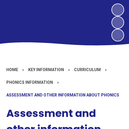
HOME
»
KEY INFORMATION
»
CURRICULUM
»
PHONICS INFORMATION
»
ASSESSMENT AND OTHER INFORMATION ABOUT PHONICS
Assessment and