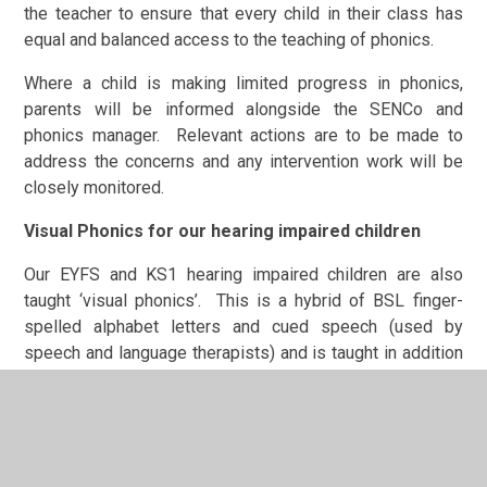
the teacher to ensure that every child in their class has
equal and balanced access to the teaching of phonics.
Where a child is making limited progress in phonics,
parents will be informed alongside the SENCo and
phonics manager. Relevant actions are to be made to
address the concerns and any intervention work will be
closely monitored.
Visual Phonics for our hearing impaired children
Our EYFS and KS1 hearing impaired children are also
taught ‘visual phonics’. This is a hybrid of BSL finger-
spelled alphabet letters and cued speech (used by
speech and language therapists) and is taught in addition
to the phonics actions used in mainstream to provide a
visual aid and prompt. This helps with the production of
speech sounds.
In visual phonics, each hand position indicates where a