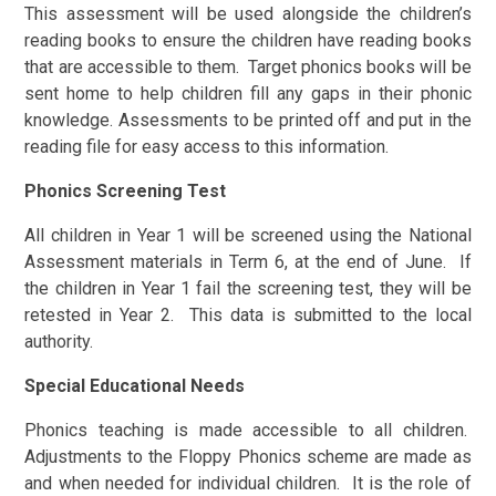
This assessment will be used alongside the children’s
reading books to ensure the children have reading books
that are accessible to them. Target phonics books will be
sent home to help children fill any gaps in their phonic
knowledge. Assessments to be printed off and put in the
reading file for easy access to this information.
Phonics Screening Test
All children in Year 1 will be screened using the National
Assessment materials in Term 6, at the end of June. If
the children in Year 1 fail the screening test, they will be
retested in Year 2. This data is submitted to the local
authority.
Special Educational Needs
Phonics teaching is made accessible to all children.
Adjustments to the Floppy Phonics scheme are made as
and when needed for individual children. It is the role of