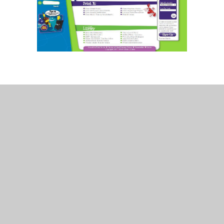
In This Section
Art
Beat That Tests
Geography