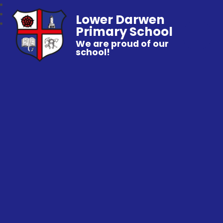
Lower Darwen
Primary School
We are proud of our
school!