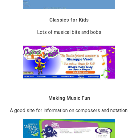
Classics for Kids
Lots of musical bits and bobs
Making Music Fun
A good site for information on composers and notation.