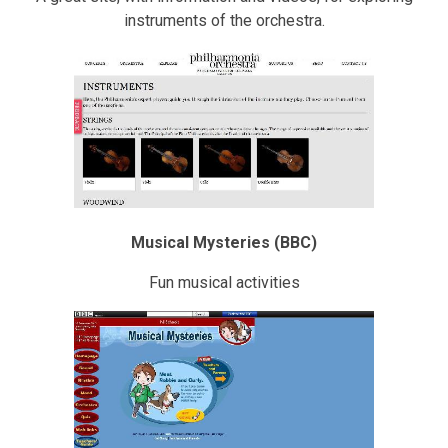
instruments of the orchestra.
Musical Mysteries (BBC)
Fun musical activities