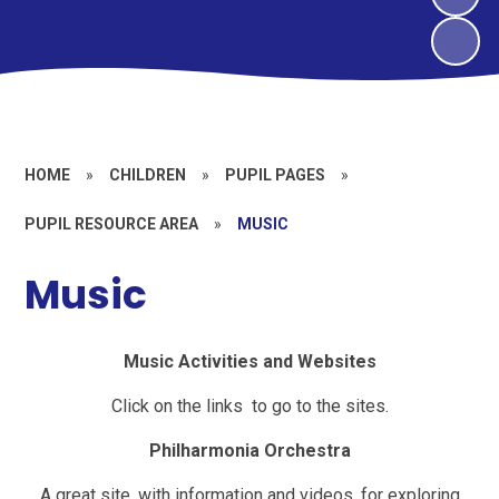
HOME
»
CHILDREN
»
PUPIL PAGES
»
PUPIL RESOURCE AREA
»
MUSIC
Music
Music Activities and Websites
Click on the links to go to the sites.
Philharmonia Orchestra
A great site, with information and videos, for exploring