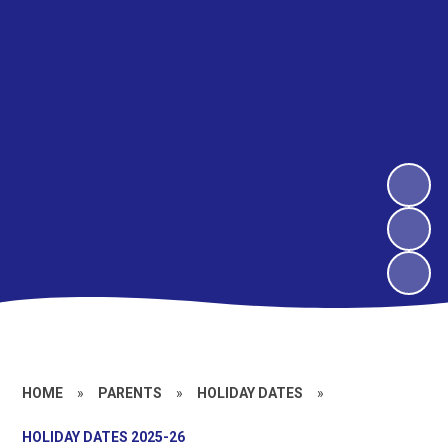
HOME
»
PARENTS
»
HOLIDAY DATES
»
HOLIDAY DATES 2025-26