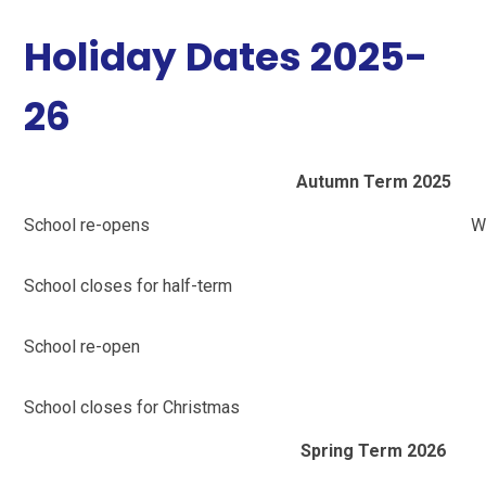
Holiday Dates 2025-
26
Autumn Term 2025
School re-opens
W
School closes for half-term
School re-open
School closes for Christmas
Spring Term 2026