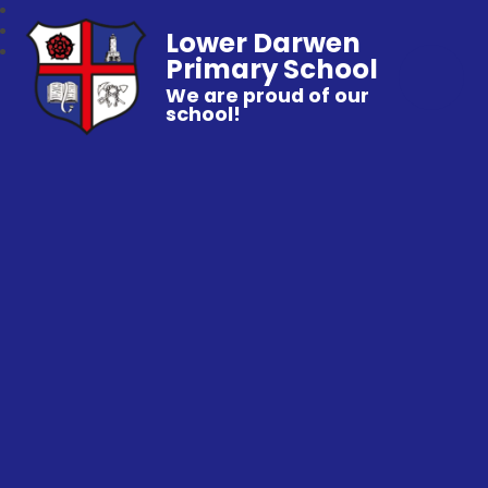
Lower Darwen
Primary School
We are proud of our
school!