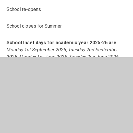
School re-opens
School closes for Summer
School Inset days for academic year 2025-26 are:
Monday 1st September 2025, Tuesday 2nd September
2025, Monday 1st June 2026, Tuesday 2nd June 2026,
Monday 20th July 2026.
In This Section
Holiday Dates 2024-25