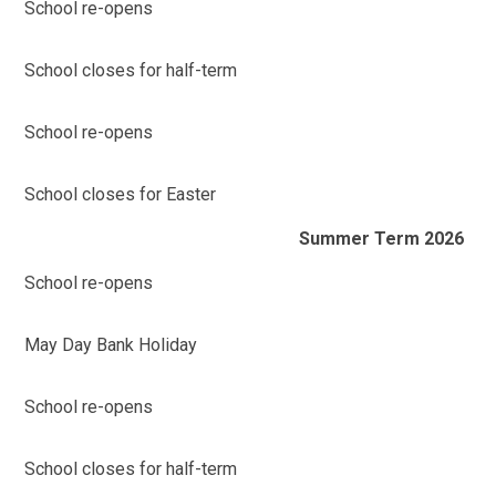
School re-opens
School closes for half-term
School re-opens
School closes for Easter
Summer Term 2026
School re-opens
May Day Bank Holiday
School re-opens
School closes for half-term