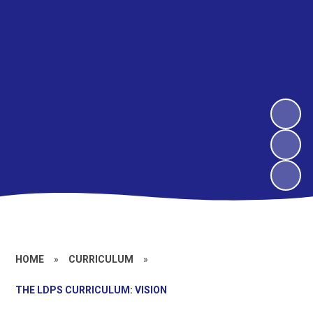
HOME
»
CURRICULUM
»
THE LDPS CURRICULUM: VISION