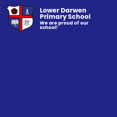
Lower Darwen
Primary School
We are proud of our
school!