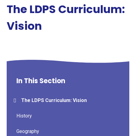
The LDPS Curriculum:
Vision
In This Section
The LDPS Curriculum: Vision
History
Geography