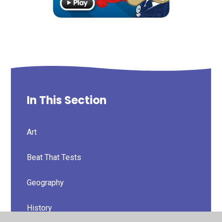
In This Section
Art
Beat That Tests
Geography
History