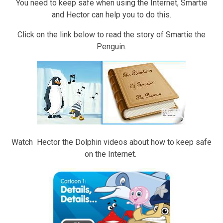
You need to keep safe when using the Internet, Smartie
and Hector can help you to do this.
Click on the link below to read the story of Smartie the
Penguin.
Watch Hector the Dolphin videos about how to keep safe
on the Internet.