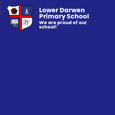
Lower Darwen
Primary School
We are proud of our
school!