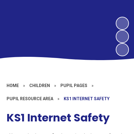
HOME
»
CHILDREN
»
PUPIL PAGES
»
PUPIL RESOURCE AREA
»
KS1 INTERNET SAFETY
KS1 Internet Safety